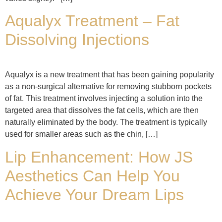
Aqualyx Treatment – Fat
Dissolving Injections
Aqualyx is a new treatment that has been gaining popularity
as a non-surgical alternative for removing stubborn pockets
of fat. This treatment involves injecting a solution into the
targeted area that dissolves the fat cells, which are then
naturally eliminated by the body. The treatment is typically
used for smaller areas such as the chin, […]
Lip Enhancement: How JS
Aesthetics Can Help You
Achieve Your Dream Lips