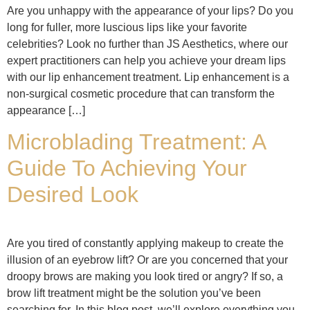
Are you unhappy with the appearance of your lips? Do you
long for fuller, more luscious lips like your favorite
celebrities? Look no further than JS Aesthetics, where our
expert practitioners can help you achieve your dream lips
with our lip enhancement treatment. Lip enhancement is a
non-surgical cosmetic procedure that can transform the
appearance […]
Microblading Treatment: A
Guide To Achieving Your
Desired Look
Are you tired of constantly applying makeup to create the
illusion of an eyebrow lift? Or are you concerned that your
droopy brows are making you look tired or angry? If so, a
brow lift treatment might be the solution you’ve been
searching for. In this blog post, we’ll explore everything you