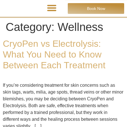
Book Now
Category:
Wellness
CryoPen vs Electrolysis:
What You Need to Know
Between Each Treatment
If you’re considering treatment for skin concerns such as
skin tags, warts, milia, age spots, thread veins or other minor
blemishes, you may be deciding between CryoPen and
Electrolysis. Both are safe, effective treatments when
performed by a trained professional, but they work in
different ways and the healing process between sessions
varies slightly. […]