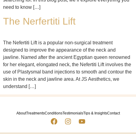
need to know […]
The Nerfertiti Lift
The Nefertiti Lift is a popular non-surgical treatment
designed to improve the appearance of the neck and
jawline. Named after the ancient Egyptian queen renowned
for her elegant, elongated neck, the Nefertiti Lift involves the
use of Plastysmal band injections to smooth and contour the
skin in the neck and jawline area. At JS Aesthetics, we
understand […]
About
Treatments
Conditions
Testimonials
Tips & Insights
Contact