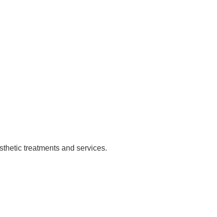
sthetic treatments and services.