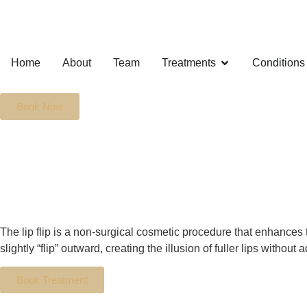
Home
About
Team
Treatments
Conditions
Book Now
The lip flip is a non-surgical cosmetic procedure that enhances 
slightly “flip” outward, creating the illusion of fuller lips without
Book Treatment