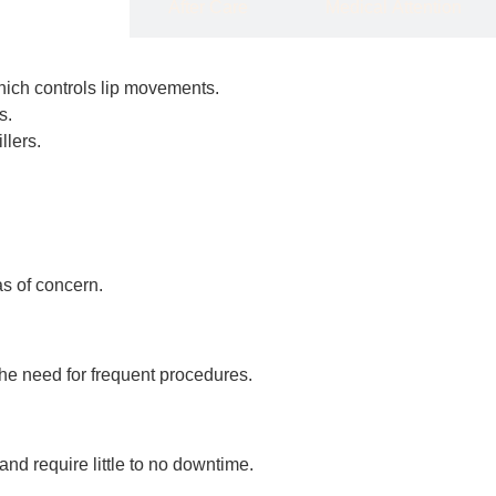
Details
After Care
Medical Attention
which controls lip movements.
s.
llers.
as of concern.
the need for frequent procedures.
nd require little to no downtime.