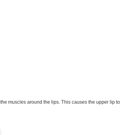
 the muscles around the lips. This causes the upper lip to