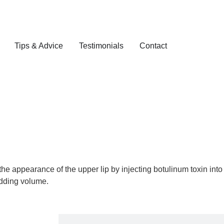
Tips & Advice
Testimonials
Contact
the appearance of the upper lip by injecting botulinum toxin into
 adding volume.