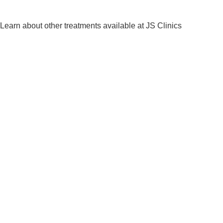
Learn about other treatments available at JS Clinics