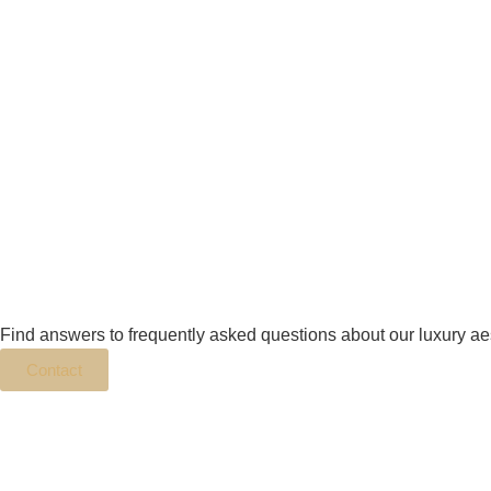
Find answers to frequently asked questions about our luxury ae
Contact