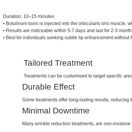
Duration: 10–15 minutes
• Botulinum toxin is injected into the orbicularis oris muscle, 
• Results are noticeable within 5-7 days and last for 2-3 month
• Best for individuals seeking subtle lip enhancement without fi
Tailored Treatment
Treatments can be customised to target specific are
Durable Effect
Some treatments offer long-lasting results, reducing 
Minimal Downtime
Many wrinkle reduction treatments, are non-invasive a