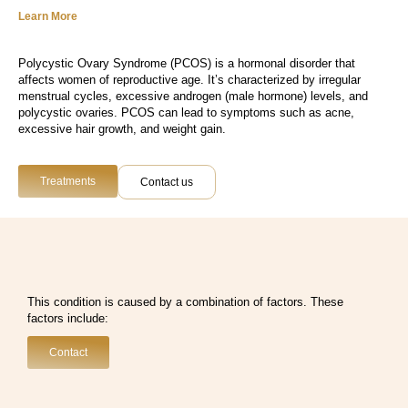
Learn More
Polycystic Ovary Syndrome (PCOS) is a hormonal disorder that
affects women of reproductive age. It’s characterized by irregular
menstrual cycles, excessive androgen (male hormone) levels, and
polycystic ovaries. PCOS can lead to symptoms such as acne,
excessive hair growth, and weight gain.
Treatments
Contact us
This condition is caused by a combination of factors. These
factors include:
Contact