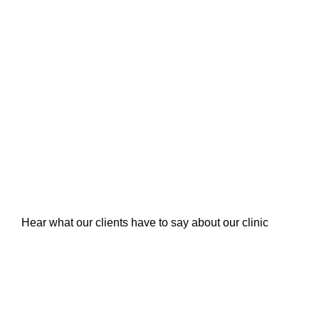
Hear what our clients have to say about our clinic