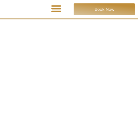
Book Now