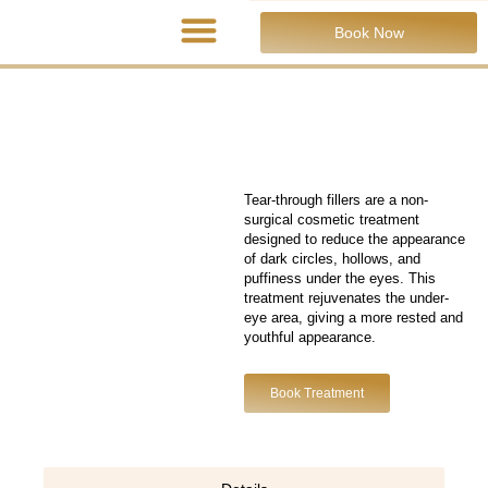
Book Now
Tear-through fillers are a non-
surgical cosmetic treatment
designed to reduce the appearance
of dark circles, hollows, and
puffiness under the eyes. This
treatment rejuvenates the under-
eye area, giving a more rested and
youthful appearance.
Book Treatment