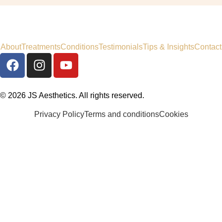
About
Treatments
Conditions
Testimonials
Tips & Insights
Contact
© 2026 JS Aesthetics. All rights reserved.
Privacy Policy
Terms and conditions
Cookies