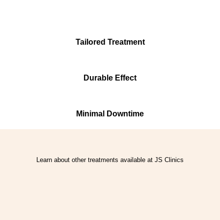
Tailored Treatment
Durable Effect
Minimal Downtime
Learn about other treatments available at JS Clinics