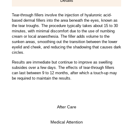
Details
Tear-through fillers involve the injection of hyaluronic acid-
based dermal fillers into the area beneath the eyes, known as
the tear troughs. The procedure typically takes about 15 to 30
minutes, with minimal discomfort due to the use of numbing
cream or local anaesthesia. The filler adds volume to the
sunken areas, smoothing out the transition between the lower
eyelid and cheek, and reducing the shadowing that causes dark
circles.
Results are immediate but continue to improve as swelling
subsides over a few days. The effects of tear-through fillers
can last between 9 to 12 months, after which a touch-up may
be required to maintain the results.
After Care
Medical Attention