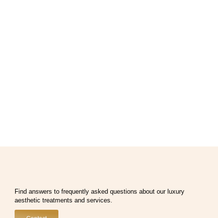
Find answers to frequently asked questions about our luxury
aesthetic treatments and services.