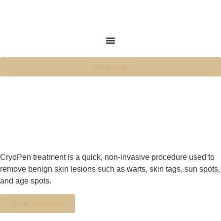
Book Now
CryoPen treatment is a quick, non-invasive procedure used to
remove benign skin lesions such as warts, skin tags, sun spots,
and age spots.
Book Treatment