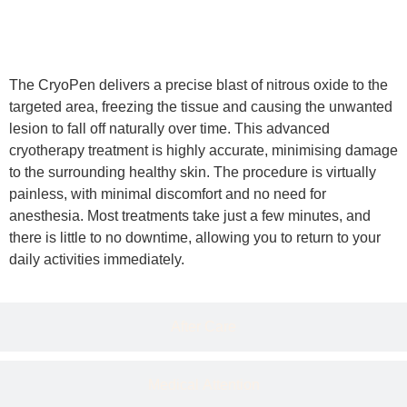
Details
The CryoPen delivers a precise blast of nitrous oxide to the
targeted area, freezing the tissue and causing the unwanted
lesion to fall off naturally over time. This advanced
cryotherapy treatment is highly accurate, minimising damage
to the surrounding healthy skin. The procedure is virtually
painless, with minimal discomfort and no need for
anesthesia. Most treatments take just a few minutes, and
there is little to no downtime, allowing you to return to your
daily activities immediately.
After Care
Medical Attention