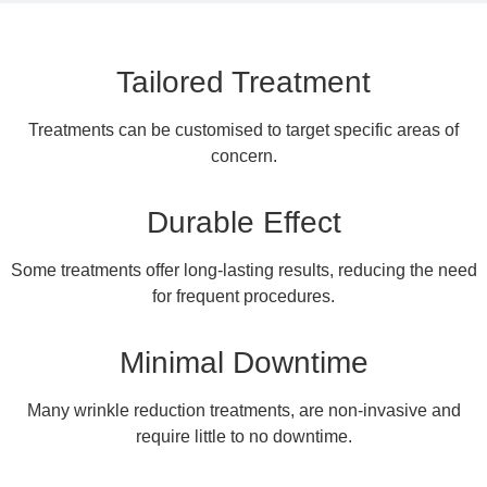
Tailored Treatment
Treatments can be customised to target specific areas of
concern.
Durable Effect
Some treatments offer long-lasting results, reducing the need
for frequent procedures.
Minimal Downtime
Many wrinkle reduction treatments, are non-invasive and
require little to no downtime.