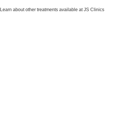
Learn about other treatments available at JS Clinics