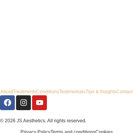
About
Treatments
Conditions
Testimonials
Tips & Insights
Contact
© 2026 JS Aesthetics. All rights reserved.
Privacy Policy
Terms and conditions
Cookies