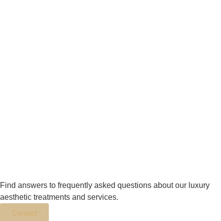
Find answers to frequently asked questions about our luxury
aesthetic treatments and services.
Contact