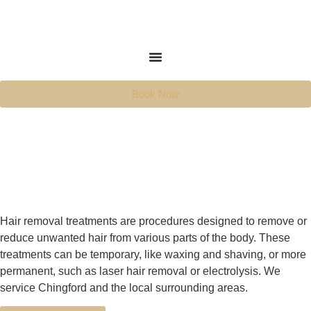
Book Now
Hair removal treatments are procedures designed to remove or
reduce unwanted hair from various parts of the body. These
treatments can be temporary, like waxing and shaving, or more
permanent, such as laser hair removal or electrolysis. We
service Chingford and the local surrounding areas.