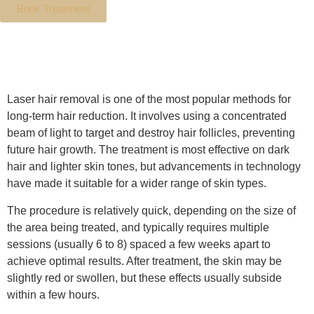
Book Treatment
Details
Laser hair removal is one of the most popular methods for
long-term hair reduction. It involves using a concentrated
beam of light to target and destroy hair follicles, preventing
future hair growth. The treatment is most effective on dark
hair and lighter skin tones, but advancements in technology
have made it suitable for a wider range of skin types.
The procedure is relatively quick, depending on the size of
the area being treated, and typically requires multiple
sessions (usually 6 to 8) spaced a few weeks apart to
achieve optimal results. After treatment, the skin may be
slightly red or swollen, but these effects usually subside
within a few hours.