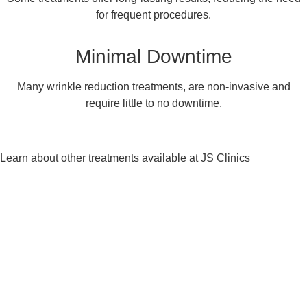
for frequent procedures.
Minimal Downtime
Many wrinkle reduction treatments, are non-invasive and
require little to no downtime.
Learn about other treatments available at JS Clinics