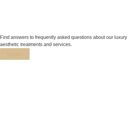
Find answers to frequently asked questions about our luxury
aesthetic treatments and services.
Contact