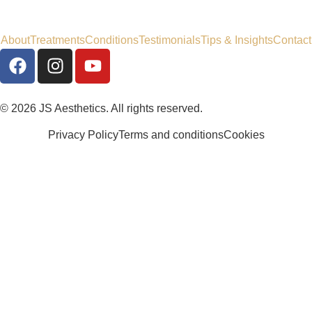
About
Treatments
Conditions
Testimonials
Tips & Insights
Contact
© 2026 JS Aesthetics. All rights reserved.
Privacy Policy
Terms and conditions
Cookies