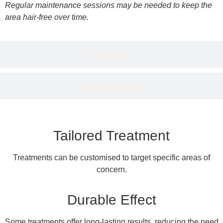
Regular maintenance sessions may be needed to keep the
area hair-free over time.
After Care
Medical Attention
Tailored Treatment
Treatments can be customised to target specific areas of
concern.
Durable Effect
Some treatments offer long-lasting results, reducing the need