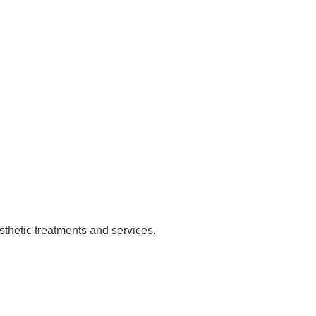
sthetic treatments and services.