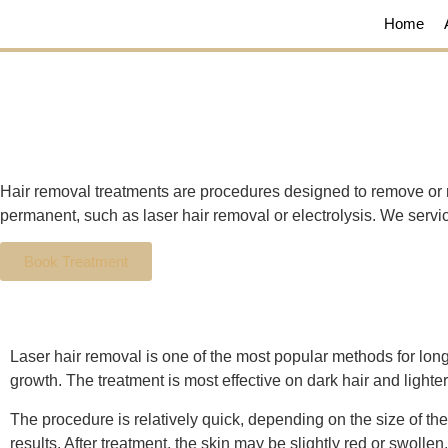
Home
Hair removal treatments are procedures designed to remove or 
permanent, such as laser hair removal or electrolysis. We ser
Book Treatment
Laser hair removal is one of the most popular methods for long-t
growth. The treatment is most effective on dark hair and lighte
The procedure is relatively quick, depending on the size of the
results. After treatment, the skin may be slightly red or swollen