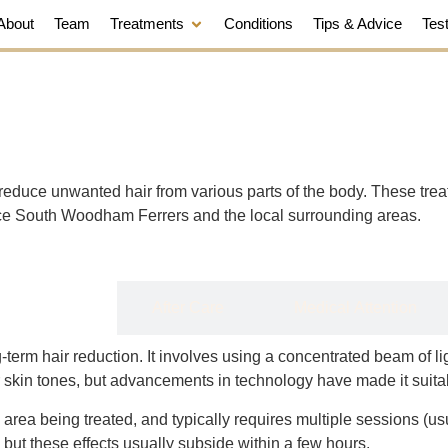
About
Team
Treatments
Conditions
Tips & Advice
Tes
reduce unwanted hair from various parts of the body. These tre
vice South Woodham Ferrers and the local surrounding areas.
Details
After Care
Medical Attention
erm hair reduction. It involves using a concentrated beam of light
r skin tones, but advancements in technology have made it suitab
 area being treated, and typically requires multiple sessions (u
, but these effects usually subside within a few hours.