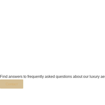
Find answers to frequently asked questions about our luxury ae
Contact