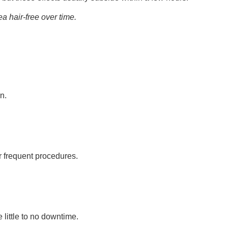
 hair-free over time.
n.
r frequent procedures.
little to no downtime.