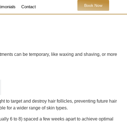
Book Now
timonials
Contact
atments can be temporary, like waxing and shaving, or more
 to target and destroy hair follicles, preventing future hair
le for a wider range of skin types.
sually 6 to 8) spaced a few weeks apart to achieve optimal