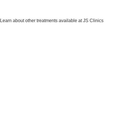
Learn about other treatments available at JS Clinics