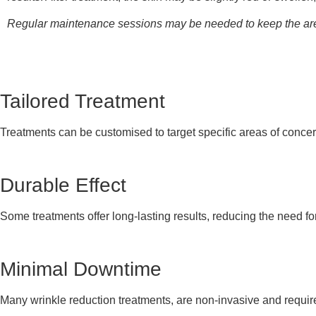
Regular maintenance sessions may be needed to keep the area
Tailored Treatment
Treatments can be customised to target specific areas of concer
Durable Effect
Some treatments offer long-lasting results, reducing the need fo
Minimal Downtime
Many wrinkle reduction treatments, are non-invasive and require 