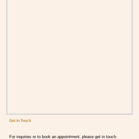
Get In Touch
For inquiries or to book an appointment, please get in touch.