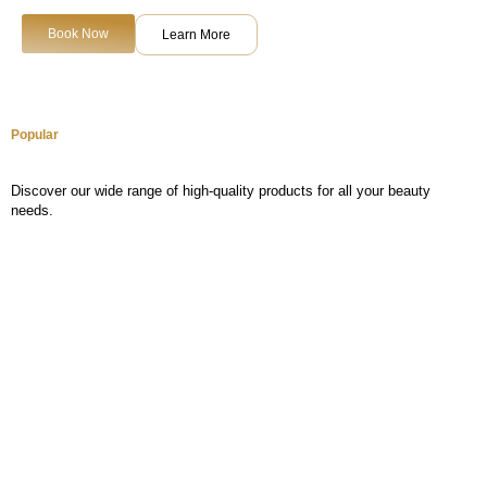
Book Now
Learn More
Popular
Discover our wide range of high-quality products for all your beauty
needs.