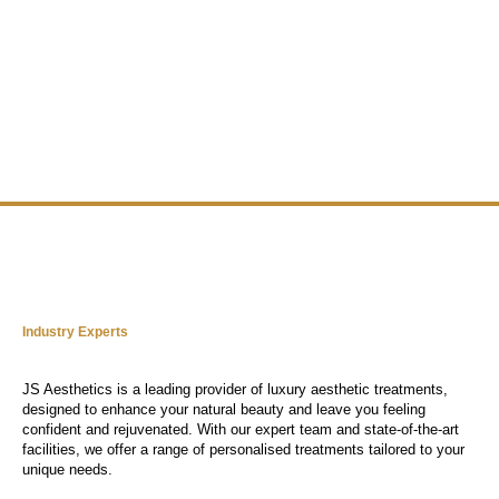
Industry Experts
JS Aesthetics is a leading provider of luxury aesthetic treatments,
designed to enhance your natural beauty and leave you feeling
confident and rejuvenated. With our expert team and state-of-the-art
facilities, we offer a range of personalised treatments tailored to your
unique needs.