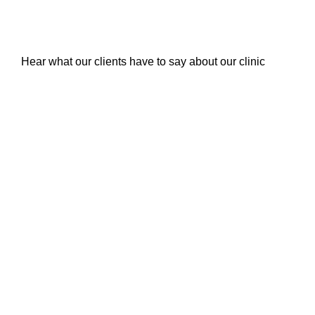
Hear what our clients have to say about our clinic