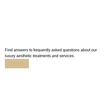
Find answers to frequently asked questions about our
luxury aesthetic treatments and services.
Contact