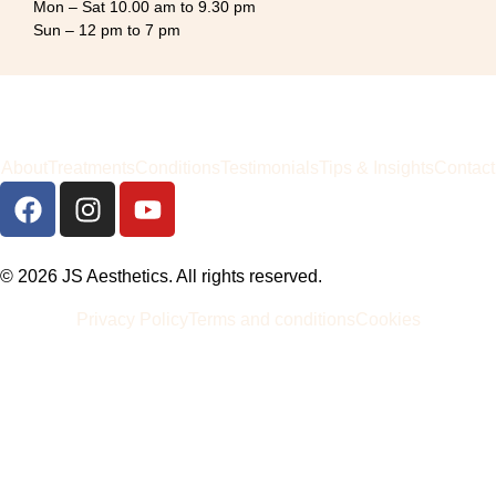
Mon – Sat 10.00 am to 9.30 pm
Sun – 12 pm to 7 pm
About
Treatments
Conditions
Testimonials
Tips & Insights
Contact
© 2026 JS Aesthetics. All rights reserved.
Privacy Policy
Terms and conditions
Cookies