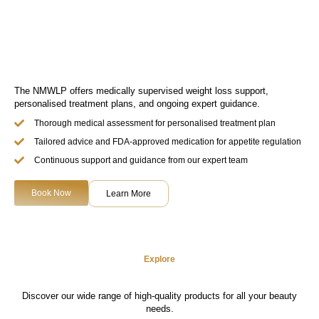
The NMWLP offers medically supervised weight loss support,
personalised treatment plans, and ongoing expert guidance.
Thorough medical assessment for personalised treatment plan
Tailored advice and FDA-approved medication for appetite regulation
Continuous support and guidance from our expert team
Book Now
Learn More
Explore
Discover our wide range of high-quality products for all your beauty
needs.