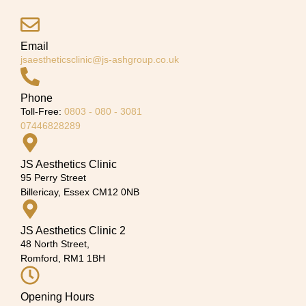
Email
jsaestheticsclinic@js-ashgroup.co.uk
Phone
Toll-Free:
0803 - 080 - 3081
07446828289
JS Aesthetics Clinic
95 Perry Street
Billericay, Essex CM12 0NB
JS Aesthetics Clinic 2
48 North Street,
Romford, RM1 1BH
Opening Hours